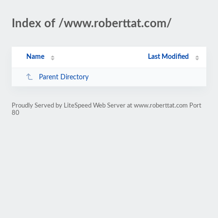
Index of /www.roberttat.com/
Name
Last Modified
Parent Directory
Proudly Served by LiteSpeed Web Server at www.roberttat.com Port
80